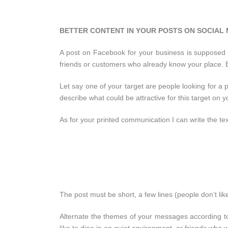
BETTER CONTENT IN YOUR POSTS ON SOCIAL
A post on Facebook for your business is supposed 
friends or customers who already know your place. B
Let say one of your target are people looking for a p
describe what could be attractive for this target on
As for your printed communication I can write the t
The post must be short, a few lines (people don’t lik
Alternate the themes of your messages according to