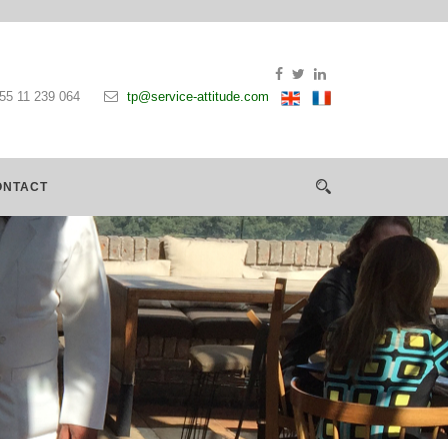
55 11 239 064
tp@service-attitude.com
ONTACT