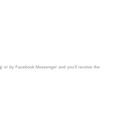
m
) or by Facebook Messenger and you’ll receive the