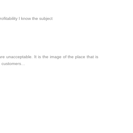
ofitability I know the subject
re unacceptable. It is the image of the place that is
ne, customers…