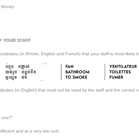
e Money
F YOUR STAFF
abulary (in Khmer, English and French) that your staff is most likely t
ulary (in English) that must not be used by the staff and the correct 
r one?”
fficient and at a very low cost