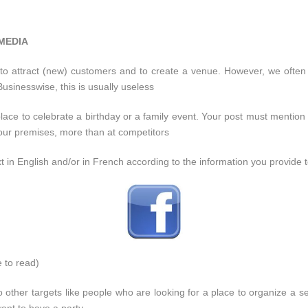
 MEDIA
to attract (new) customers and to create a venue. However, we often 
usinesswise, this is usually useless
lace to celebrate a birthday or a family event. Your post must mention f
 your premises, more than at competitors
ext in English and/or in French according to the information you provi
e to read)
 other targets like people who are looking for a place to organize a 