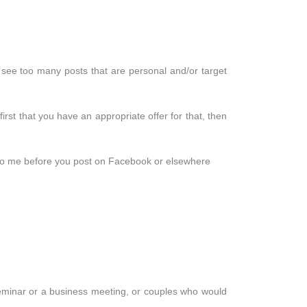
see too many posts that are personal and/or target
irst that you have an appropriate offer for that, then
de to me before you post on Facebook or elsewhere
seminar or a business meeting, or couples who would