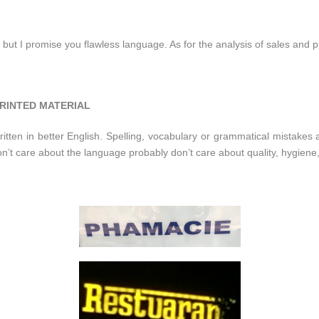
 but I promise you flawless language. As for the analysis of sales and pr
RINTED MATERIAL
itten in better English. Spelling, vocabulary or grammatical mistakes a
on’t care about the language probably don’t care about quality, hygie