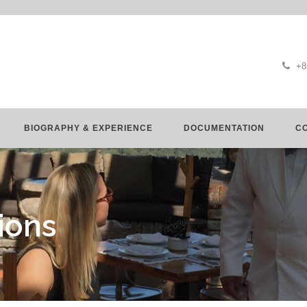
+8
BIOGRAPHY & EXPERIENCE
DOCUMENTATION
C
ions