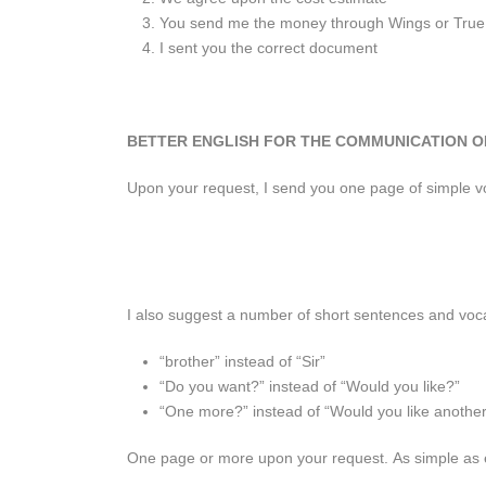
You send me the money through Wings or Tru
I sent you the correct document
BETTER ENGLISH FOR THE COMMUNICATION O
Upon your request, I send you one page of simple voc
I also suggest a number of short sentences and vocab
“brother” instead of “Sir”
“Do you want?” instead of “Would you like?”
“One more?” instead of “Would you like anothe
One page or more upon your request. As simple as e