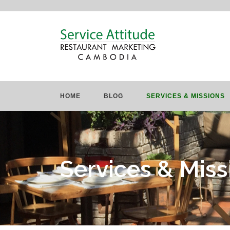
HOME
BLOG
SERVICES & MISSIONS
Services & Miss