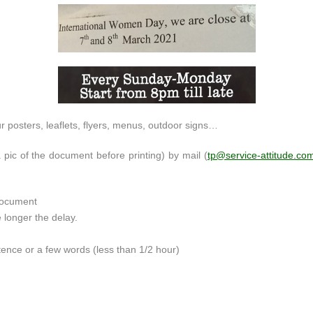
ur posters, leaflets, flyers, menus, outdoor signs…
 pic of the document before printing) by mail (
tp@service-attitude.co
 document
e longer the delay.
tence or a few words (less than 1/2 hour)