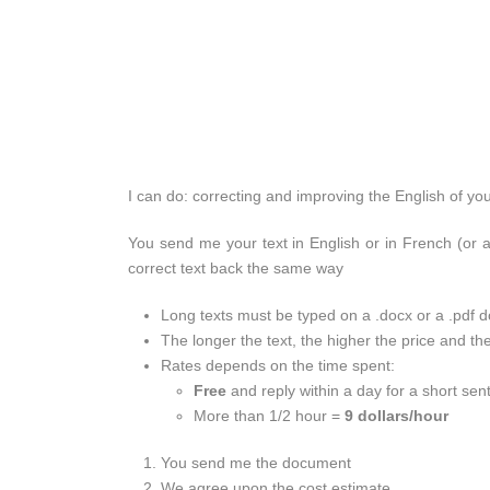
I can do: correcting and improving the English of yo
You send me your text in English or in French (or a
correct text back the same way
Long texts must be typed on a .docx or a .pdf
The longer the text, the higher the price and th
Rates depends on the time spent:
Free
and reply within a day for a short sen
More than 1/2 hour =
9 dollars/hour
You send me the document
We agree upon the cost estimate