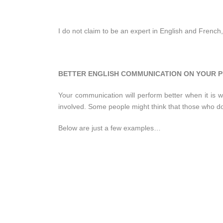
I do not claim to be an expert in English and French,
BETTER ENGLISH COMMUNICATION ON YOUR P
Your communication will perform better when it is wr
involved. Some people might think that those who d
Below are just a few examples…