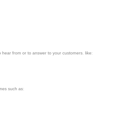
o hear from or to answer to your customers. like:
ones such as: